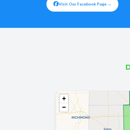
Visit Our Facebook Page →
D
+
−