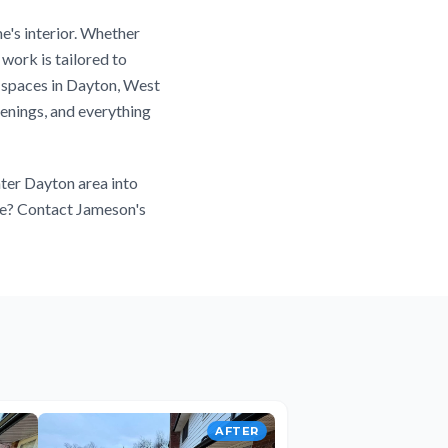
e's interior. Whether
work is tailored to
r spaces in Dayton, West
enings, and everything
ter Dayton area into
ace? Contact Jameson's
AFTER