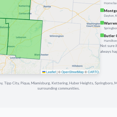
Home base
Montgo
Dayton, 
Warren
Springbor
Butler
Hamilton,
Not sure i
always hap
Leaflet
|
©
OpenStreetMap
©
CARTO
y, Tipp City, Piqua, Miamisburg, Kettering, Huber Heights, Springboro, 
surrounding communities.