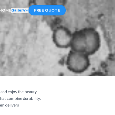
HOME
Gallery
FREE QUOTE
, and enjoy the beauty
hat combine durability,
am delivers