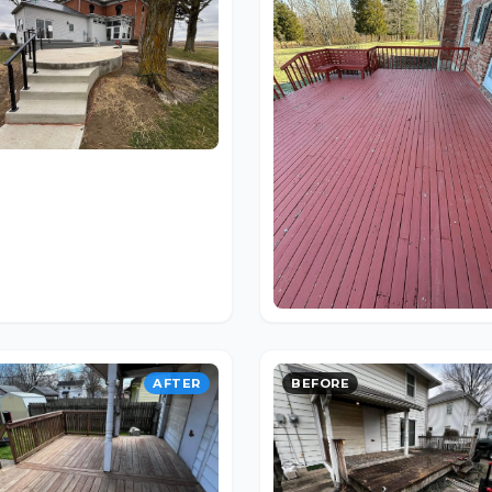
AFTER
BEFORE