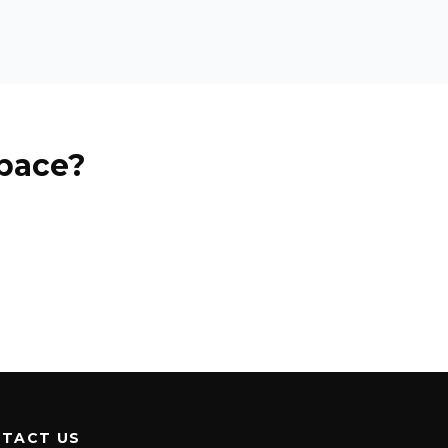
pace?
TACT US