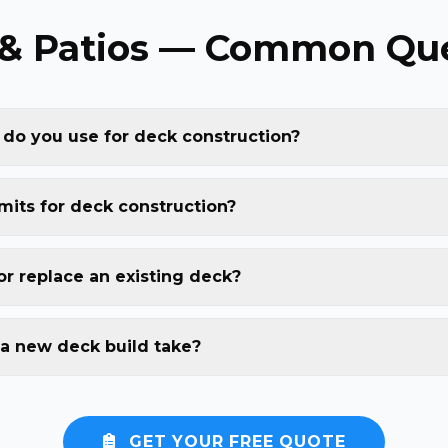
& Patios — Common Que
 do you use for deck construction?
mits for deck construction?
or replace an existing deck?
a new deck build take?
GET YOUR FREE QUOTE