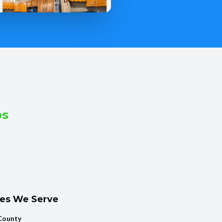
bs
ies We Serve
County