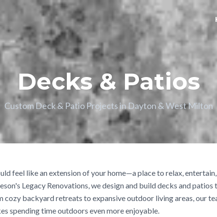
Decks & Patios
Custom Deck & Patio Projects in Dayton & West Milton
ld feel like an extension of your home—a place to relax, entertain
eson's Legacy Renovations, we design and build decks and patios t
m cozy backyard retreats to expansive outdoor living areas, our te
es spending time outdoors even more enjoyable.