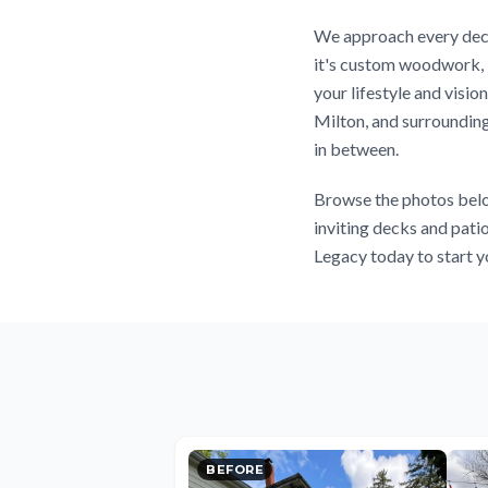
We approach every deck
it's custom woodwork, l
your lifestyle and visi
Milton, and surrounding
in between.
Browse the photos belo
inviting decks and pati
Legacy today to start y
BEFORE