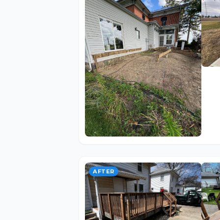
AFTER