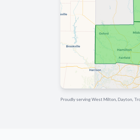
Proudly serving West Milton, Dayton, Tro