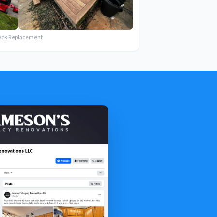
eck Replacement