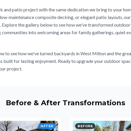
 and patio project with the same dedication we bring to your hom
ow-maintenance composite decking, or elegant patio layouts, our 
on. Explore the gallery below to see how we've transformed outdoo
 communities into welcoming areas for family gatherings, quiet ev
w to see how we've turned backyards in West Milton and the grea
os built for lasting enjoyment. Ready to upgrade your outdoor sp
our project.
Before & After Transformations
AFTER
BEFORE