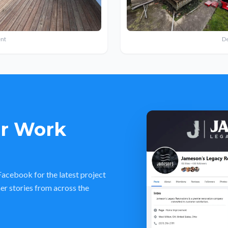
nt
D
ur Work
acebook for the latest project
er stories from across the