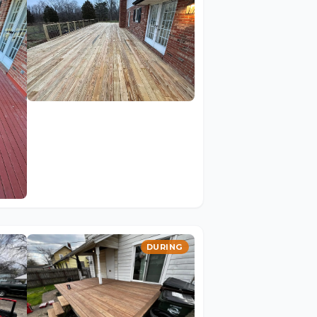
DURING