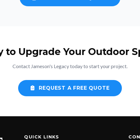
y to Upgrade Your Outdoor S
Contact Jameson's Legacy today to start your project.
REQUEST A FREE QUOTE
QUICK LINKS
CON