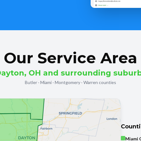
Our Service Area
ayton, OH and surrounding subur
Butler · Miami · Montgomery · Warren counties
Count
Miami 