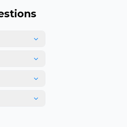
stions