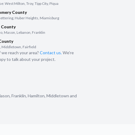
: West Milton, Troy, Tipp City, Piqua
mery County
Kettering, Huber Heights, Miamisburg
 County
o, Mason, Lebanon, Franklin
 County
 Middletown, Fairfield
f we reach your area?
Contact us.
We're
py to talk about your project.
Mason, Franklin, Hamilton, Middletown and