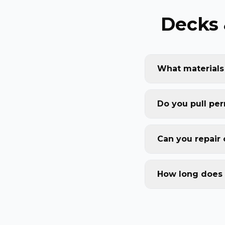
Decks 
What materials
Do you pull per
Can you repair 
How long does 