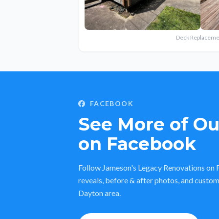
Deck Replaceme
FACEBOOK
See More of O
on Facebook
Follow Jameson's Legacy Renovations on F
reveals, before & after photos, and custom
Dayton area.