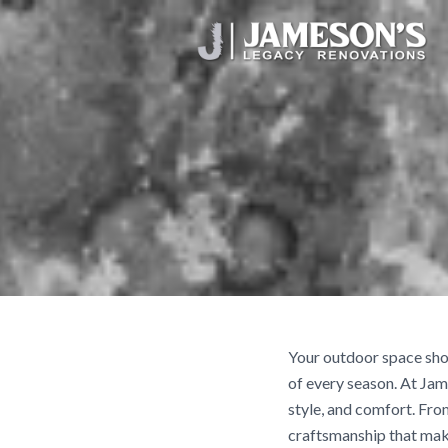
Your outdoor space shou
of every season. At Jam
style, and comfort. Fro
craftsmanship that mak