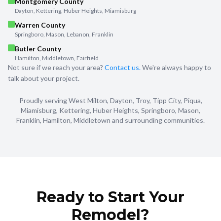
Montgomery County
Dayton, Kettering, Huber Heights, Miamisburg
Warren County
Springboro, Mason, Lebanon, Franklin
Butler County
Hamilton, Middletown, Fairfield
Not sure if we reach your area?
Contact us.
We're always happy to
talk about your project.
Proudly serving West Milton, Dayton, Troy, Tipp City, Piqua,
Miamisburg, Kettering, Huber Heights, Springboro, Mason,
Franklin, Hamilton, Middletown and surrounding communities.
Ready to Start Your
Remodel?