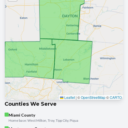
Leaflet
|
©
OpenStreetMap
©
CARTO
Counties We Serve
Miami County
Home base: West Milton, Troy, Tipp City, Piqua