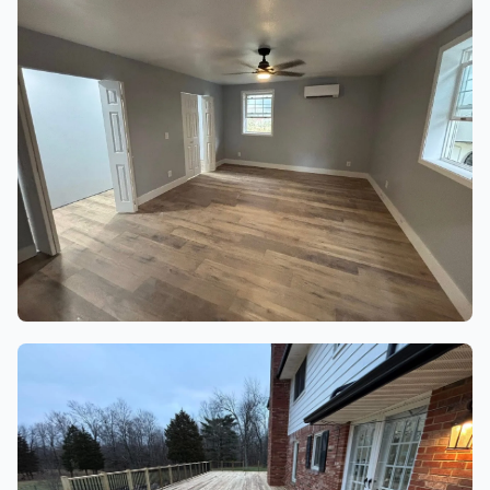
20 finished project photos
BASEMENTS, LAUNDRY & REC
ROOMS
18 finished project photos