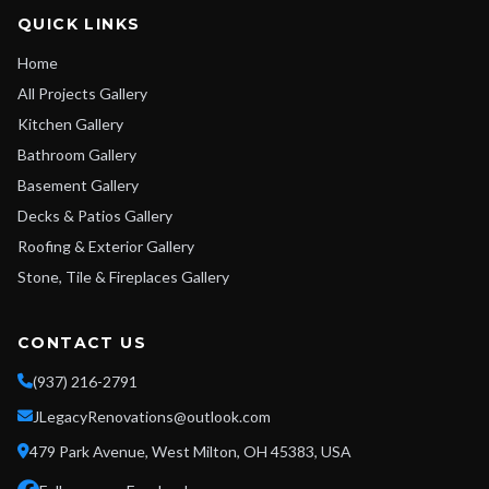
QUICK LINKS
Home
All Projects Gallery
Kitchen Gallery
Bathroom Gallery
Basement Gallery
Decks & Patios Gallery
Roofing & Exterior Gallery
Stone, Tile & Fireplaces Gallery
CONTACT US
(937) 216-2791
JLegacyRenovations@outlook.com
479 Park Avenue, West Milton, OH 45383, USA