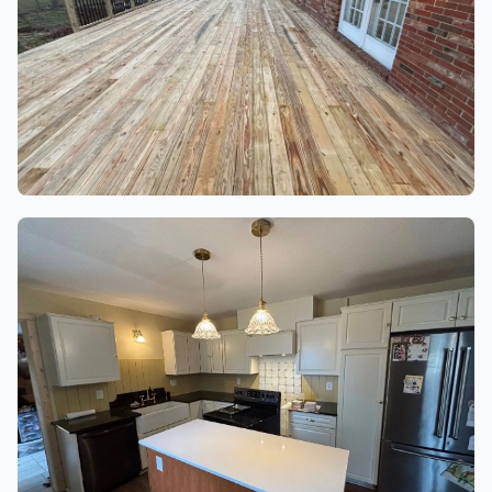
DECKS & PATIOS
3 finished project photos