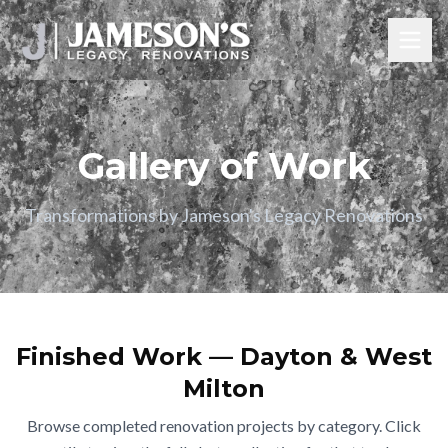
Gallery of Work
Transformations by Jameson's Legacy Renovations
Finished Work — Dayton & West
Milton
Browse completed renovation projects by category. Click