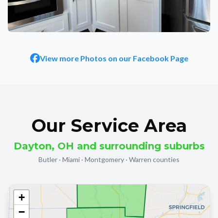
STONE, TILE & FIREPLACES
4 finished project photos
View more Photos on our Facebook Page
Our Service Area
Dayton, OH and surrounding suburbs
Butler · Miami · Montgomery · Warren counties
+
−