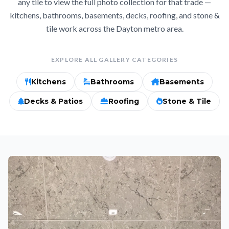
any tile to view the full photo collection for that trade —
kitchens, bathrooms, basements, decks, roofing, and stone &
tile work across the Dayton metro area.
EXPLORE ALL GALLERY CATEGORIES
Kitchens
Bathrooms
Basements
Decks & Patios
Roofing
Stone & Tile