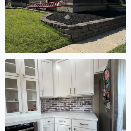
ROOFING & EXTERIOR
4 finished project photos