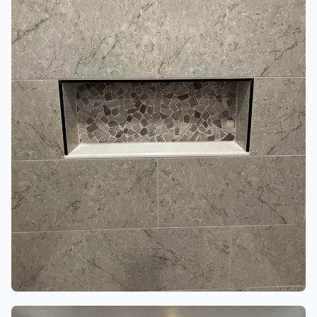
BATHROOMS