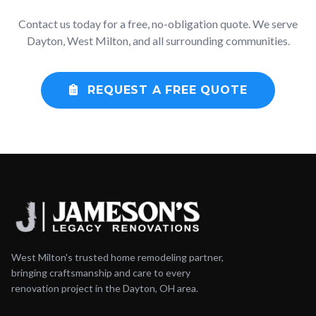
Contact us today for a free, no-obligation quote. We serve
Dayton, West Milton, and all surrounding communities.
REQUEST A FREE QUOTE
West Milton's trusted home remodeling partner,
bringing craftsmanship and care to every
renovation project in the Dayton, OH area.