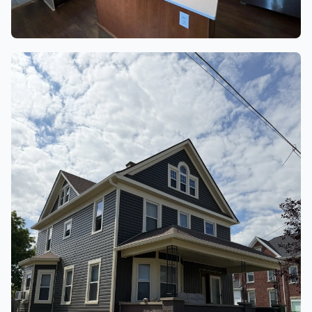
KITCHENS
5 finished project photos